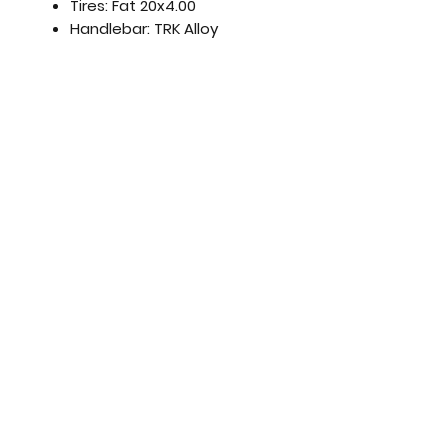
Tires:
Fat 20x4.00
Handlebar:
TRK Alloy
Stem:
TRK Aluminum, Folding
Seatpost:
Alloy
Saddle:
King Lady
Champagne
Pedals:
Resin, Folding
Frame Size:
45 cm
Weight:
23 kg
Motor:
48V, 250W Brushless
Battery:
48V, 12.5 Ah, 600 Wh
Comes fully built and ready
to ride
!!
Full warranty