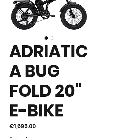
ADRIATIC
A BUG
FOLD 20"
E-BIKE
價
€1,695.00
格