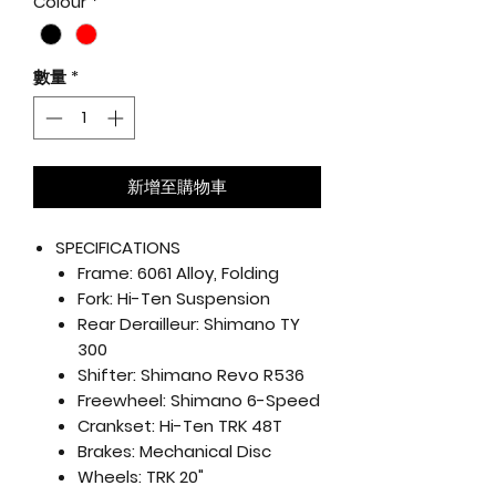
Colour
*
數量
*
新增至購物車
SPECIFICATIONS
Frame:
6061 Alloy, Folding
Fork:
Hi-Ten Suspension
Rear Derailleur:
Shimano TY
300
Shifter:
Shimano Revo R536
Freewheel:
Shimano 6-Speed
Crankset:
Hi-Ten TRK 48T
Brakes:
Mechanical Disc
Wheels:
TRK 20"