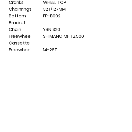
Cranks
WHEEL TOP
Chainrings
32T/127MM
Bottom
FP-B902
Bracket
Chain
YBN S20
Freewheel
SHIMANO MF TZ500
Cassette
Freewheel
14-28T
Range
Cassette
Front Hub
GL-B01F
Rear Hub
GL-B01R
Rims
KROSS
Tires
MITAS SCYLLA V75
20X1.9
Handlebars
STEEL 540MM 25.4
Stem
STEEL 60MM/25,4
Seatpost
SP-200 27,2×250
Headset
FP-H803 1-1/8"
Saddle
VELO VL-5093