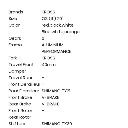
Brands
KROSS
Size
OS (11") 20"
Color
red,black,white
Blue,white,orange
Gears
6
Frame
ALUMINIUM
PERFORMANCE
Fork
KROSS
Travel Front
40mm
Damper
–
Travel Rear
–
Front Derailleur
–
Rear Derailleur
SHIMANO TY21
Front Brake
V-BRAKE
Rear Brake
V-BRAKE
Front Rotor
–
Rear Rotor
–
Shifters
SHIMANO TX30