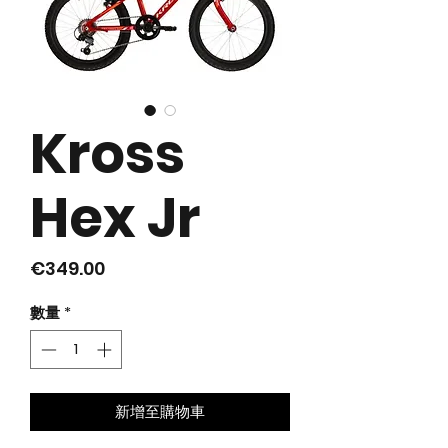
Kross
Hex Jr
價
€349.00
格
數量
*
新增至購物車